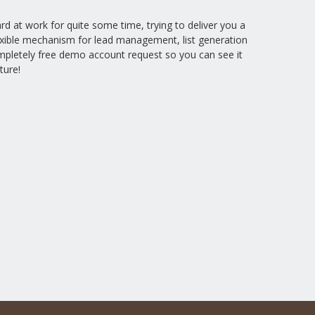
 at work for quite some time, trying to deliver you a
lexible mechanism for lead management, list generation
mpletely free demo account request so you can see it
ture!