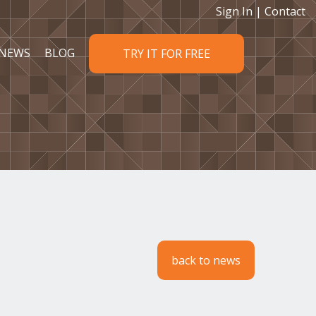
Sign In
|
Contact
NEWS
BLOG
TRY IT FOR FREE
back to news