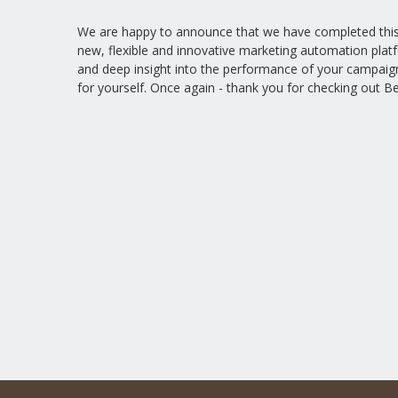
We are happy to announce that we have completed this p
new, flexible and innovative marketing automation plat
and deep insight into the performance of your campaig
for yourself. Once again - thank you for checking out Be