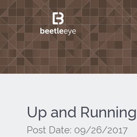
Up and Running
Post Date: 09/26/2017