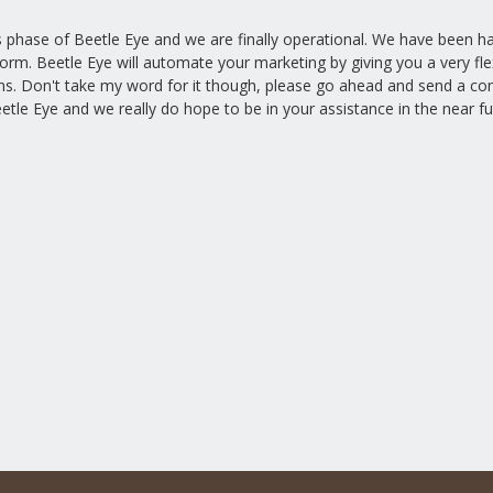
hase of Beetle Eye and we are finally operational. We have been hard
form. Beetle Eye will automate your marketing by giving you a very f
ns. Don't take my word for it though, please go ahead and send a co
etle Eye and we really do hope to be in your assistance in the near fu