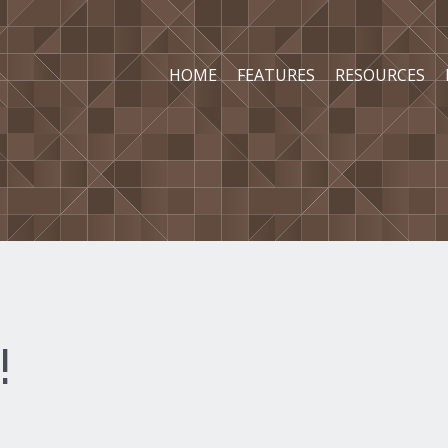
HOME
FEATURES
RESOURCES
!